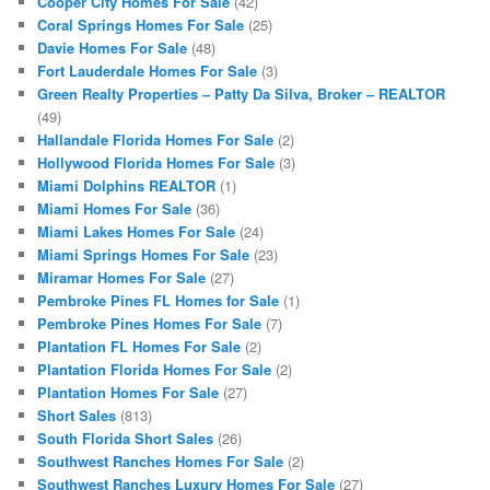
Cooper City Homes For Sale
(42)
Coral Springs Homes For Sale
(25)
Davie Homes For Sale
(48)
Fort Lauderdale Homes For Sale
(3)
Green Realty Properties – Patty Da Silva, Broker – REALTOR
(49)
Hallandale Florida Homes For Sale
(2)
Hollywood Florida Homes For Sale
(3)
Miami Dolphins REALTOR
(1)
Miami Homes For Sale
(36)
Miami Lakes Homes For Sale
(24)
Miami Springs Homes For Sale
(23)
Miramar Homes For Sale
(27)
Pembroke Pines FL Homes for Sale
(1)
Pembroke Pines Homes For Sale
(7)
Plantation FL Homes For Sale
(2)
Plantation Florida Homes For Sale
(2)
Plantation Homes For Sale
(27)
Short Sales
(813)
South Florida Short Sales
(26)
Southwest Ranches Homes For Sale
(2)
Southwest Ranches Luxury Homes For Sale
(27)