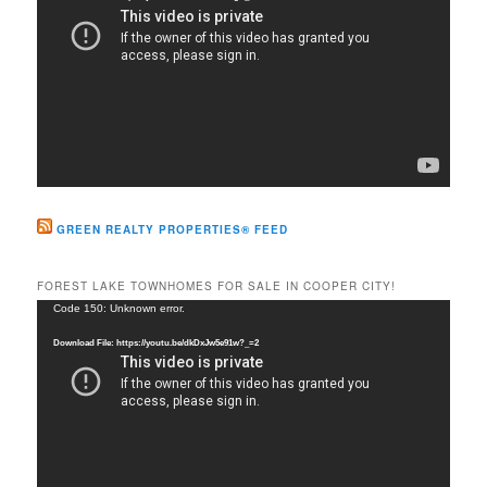
GREEN REALTY PROPERTIES® FEED
FOREST LAKE TOWNHOMES FOR SALE IN COOPER CITY!
Video
Code 150: Unknown error.
Player
Download File: https://youtu.be/dkDxJw5e91w?_=2