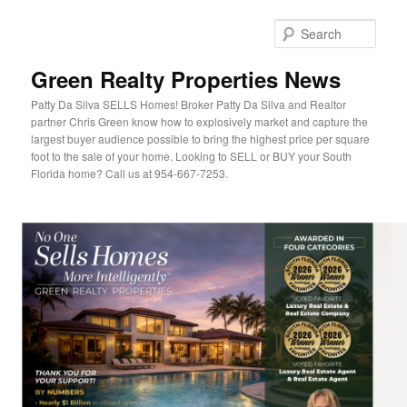
Sear
Green Realty Properties News
Patty Da Silva SELLS Homes! Broker Patty Da Silva and Realtor
partner Chris Green know how to explosively market and capture the
largest buyer audience possible to bring the highest price per square
foot to the sale of your home. Looking to SELL or BUY your South
Florida home? Call us at 954-667-7253.