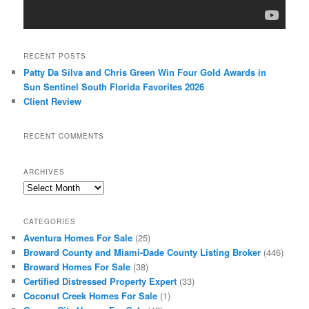
RECENT POSTS
Patty Da Silva and Chris Green Win Four Gold Awards in
Sun Sentinel South Florida Favorites 2026
Client Review
RECENT COMMENTS
ARCHIVES
Archives
CATEGORIES
Aventura Homes For Sale
(25)
Broward County and Miami-Dade County Listing Broker
(446)
Broward Homes For Sale
(38)
Certified Distressed Property Expert
(33)
Coconut Creek Homes For Sale
(1)