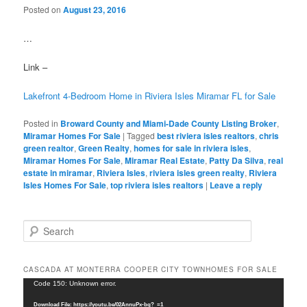
Posted on
August 23, 2016
…
Link –
Lakefront 4-Bedroom Home in Riviera Isles Miramar FL for Sale
Posted in
Broward County and Miami-Dade County Listing Broker
,
Miramar Homes For Sale
|
Tagged
best riviera isles realtors
,
chris
green realtor
,
Green Realty
,
homes for sale in riviera isles
,
Miramar Homes For Sale
,
Miramar Real Estate
,
Patty Da Silva
,
real
estate in miramar
,
Riviera Isles
,
riviera isles green realty
,
Riviera
Isles Homes For Sale
,
top riviera isles realtors
|
Leave a reply
S
e
a
r
CASCADA AT MONTERRA COOPER CITY TOWNHOMES FOR SALE
c
Video
Code 150: Unknown error.
h
Player
Download File: https://youtu.be/02AnnuPx-bg?_=1