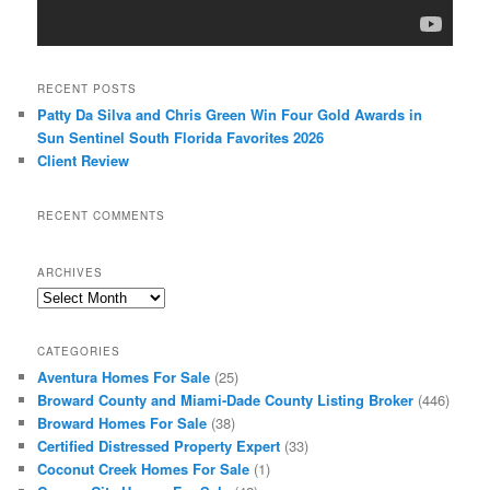
RECENT POSTS
Patty Da Silva and Chris Green Win Four Gold Awards in
Sun Sentinel South Florida Favorites 2026
Client Review
RECENT COMMENTS
ARCHIVES
Archives
CATEGORIES
Aventura Homes For Sale
(25)
Broward County and Miami-Dade County Listing Broker
(446)
Broward Homes For Sale
(38)
Certified Distressed Property Expert
(33)
Coconut Creek Homes For Sale
(1)