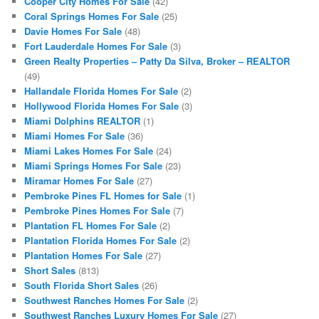
Cooper City Homes For Sale
(42)
Coral Springs Homes For Sale
(25)
Davie Homes For Sale
(48)
Fort Lauderdale Homes For Sale
(3)
Green Realty Properties – Patty Da Silva, Broker – REALTOR
(49)
Hallandale Florida Homes For Sale
(2)
Hollywood Florida Homes For Sale
(3)
Miami Dolphins REALTOR
(1)
Miami Homes For Sale
(36)
Miami Lakes Homes For Sale
(24)
Miami Springs Homes For Sale
(23)
Miramar Homes For Sale
(27)
Pembroke Pines FL Homes for Sale
(1)
Pembroke Pines Homes For Sale
(7)
Plantation FL Homes For Sale
(2)
Plantation Florida Homes For Sale
(2)
Plantation Homes For Sale
(27)
Short Sales
(813)
South Florida Short Sales
(26)
Southwest Ranches Homes For Sale
(2)
Southwest Ranches Luxury Homes For Sale
(27)