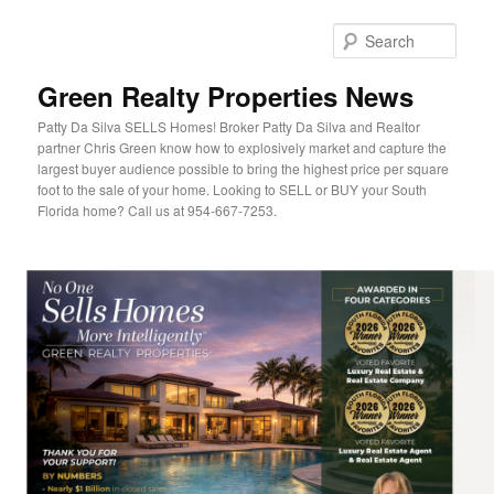
Sear
Green Realty Properties News
Patty Da Silva SELLS Homes! Broker Patty Da Silva and Realtor
partner Chris Green know how to explosively market and capture the
largest buyer audience possible to bring the highest price per square
foot to the sale of your home. Looking to SELL or BUY your South
Florida home? Call us at 954-667-7253.