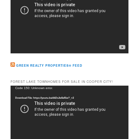
GREEN REALTY PROPERTIES® FEED
FOREST LAKE TOWNHOMES FOR SALE IN COOPER CITY!
Video
Code 150: Unknown error.
Player
Download File: https://youtu.be/dkDxJw5e91w?_=2