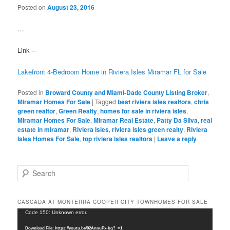
Posted on
August 23, 2016
…
Link –
Lakefront 4-Bedroom Home in Riviera Isles Miramar FL for Sale
Posted in
Broward County and Miami-Dade County Listing Broker
,
Miramar Homes For Sale
|
Tagged
best riviera isles realtors
,
chris
green realtor
,
Green Realty
,
homes for sale in riviera isles
,
Miramar Homes For Sale
,
Miramar Real Estate
,
Patty Da Silva
,
real
estate in miramar
,
Riviera Isles
,
riviera isles green realty
,
Riviera
Isles Homes For Sale
,
top riviera isles realtors
|
Leave a reply
S
e
a
r
CASCADA AT MONTERRA COOPER CITY TOWNHOMES FOR SALE
c
Video
Code 150: Unknown error.
h
Player
Download File: https://youtu.be/02AnnuPx-bg?_=1