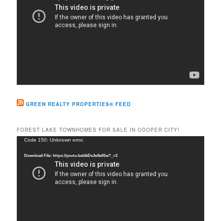
GREEN REALTY PROPERTIES® FEED
FOREST LAKE TOWNHOMES FOR SALE IN COOPER CITY!
Video
Code 150: Unknown error.
Player
Download File: https://youtu.be/dkDxJw5e91w?_=2