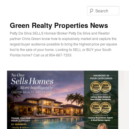
Sear
Green Realty Properties News
Patty Da Silva SELLS Homes! Broker Patty Da Silva and Realtor
partner Chris Green know how to explosively market and capture the
largest buyer audience possible to bring the highest price per square
foot to the sale of your home. Looking to SELL or BUY your South
Florida home? Call us at 954-667-7253.