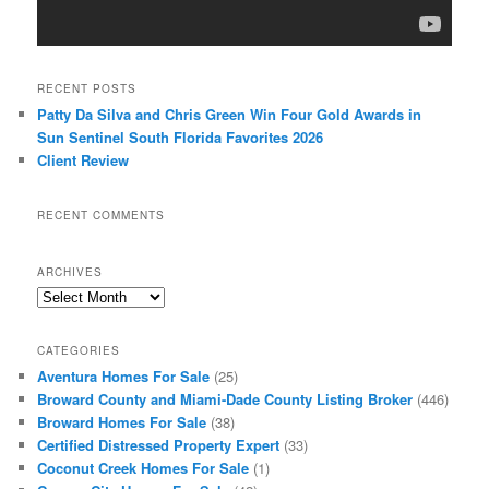
RECENT POSTS
Patty Da Silva and Chris Green Win Four Gold Awards in
Sun Sentinel South Florida Favorites 2026
Client Review
RECENT COMMENTS
ARCHIVES
Archives
CATEGORIES
Aventura Homes For Sale
(25)
Broward County and Miami-Dade County Listing Broker
(446)
Broward Homes For Sale
(38)
Certified Distressed Property Expert
(33)
Coconut Creek Homes For Sale
(1)