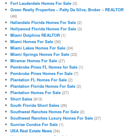
Fort Lauderdale Homes For Sale
(3)
Green Realty Properties – Patty Da Silva, Broker – REALTOR
(49)
Hallandale Florida Homes For Sale
(2)
Hollywood Florida Homes For Sale
(3)
Miami Dolphins REALTOR
(1)
Miami Homes For Sale
(36)
Miami Lakes Homes For Sale
(24)
Miami Springs Homes For Sale
(23)
Miramar Homes For Sale
(27)
Pembroke Pines FL Homes for Sale
(1)
Pembroke Pines Homes For Sale
(7)
Plantation FL Homes For Sale
(2)
Plantation Florida Homes For Sale
(2)
Plantation Homes For Sale
(27)
Short Sales
(813)
South Florida Short Sales
(26)
Southwest Ranches Homes For Sale
(2)
Southwest Ranches Luxury Homes For Sale
(27)
Sunrise Condos For Sale
(1)
USA Real Estate News
(34)