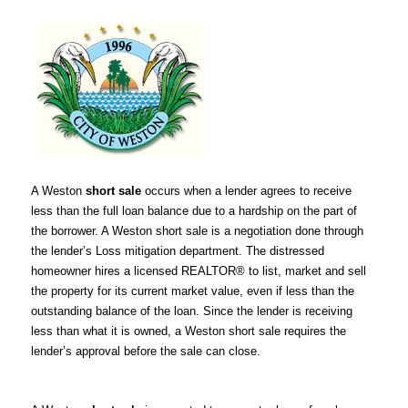
A Weston
short sale
occurs when a lender agrees to receive
less than the full loan balance due to a hardship on the part of
the borrower. A Weston short sale is a negotiation done through
the lender’s Loss mitigation department. The distressed
homeowner hires a licensed REALTOR® to list, market and sell
the property for its current market value, even if less than the
outstanding balance of the loan. Since the lender is receiving
less than what it is owned, a Weston short sale requires the
lender’s approval before the sale can close.