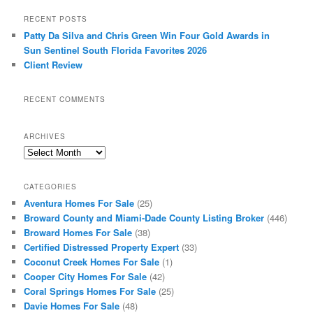
RECENT POSTS
Patty Da Silva and Chris Green Win Four Gold Awards in
Sun Sentinel South Florida Favorites 2026
Client Review
RECENT COMMENTS
ARCHIVES
Archives
CATEGORIES
Aventura Homes For Sale
(25)
Broward County and Miami-Dade County Listing Broker
(446)
Broward Homes For Sale
(38)
Certified Distressed Property Expert
(33)
Coconut Creek Homes For Sale
(1)
Cooper City Homes For Sale
(42)
Coral Springs Homes For Sale
(25)
Davie Homes For Sale
(48)