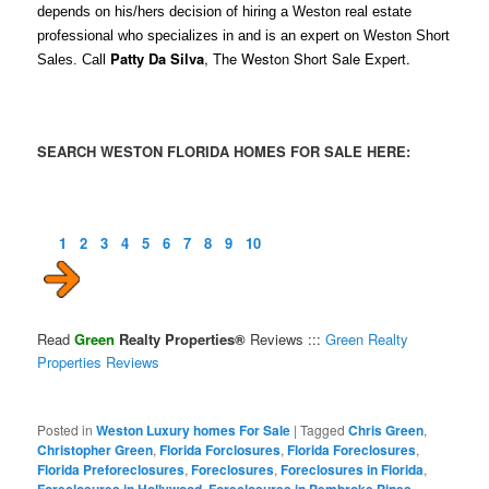
depends on his/hers decision of hiring a Weston real estate
professional who specializes in and is an expert on Weston Short
Patty Da Silva
, The Weston Short Sale Expert.
Sales. Call
SEARCH WESTON FLORIDA HOMES FOR SALE HERE:
1
2
3
4
5
6
7
8
9
10
Read
Green
Realty Properties®
Reviews :::
Green Realty
Properties Reviews
Posted in
Weston Luxury homes For Sale
|
Tagged
Chris Green
,
Christopher Green
,
Florida Forclosures
,
Florida Foreclosures
,
Florida Preforeclosures
,
Foreclosures
,
Foreclosures in Florida
,
Foreclosures in Hollywood
,
Foreclosures in Pembroke Pines
,