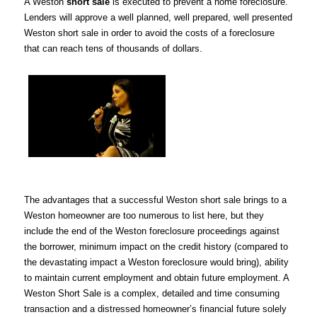
A Weston
short sale
is executed to prevent a home foreclosure.
Lenders will approve a well planned, well prepared, well presented
Weston short sale in order to avoid the costs of a foreclosure
that can reach tens of thousands of dollars.
The advantages that a successful Weston short sale brings to a
Weston homeowner are too numerous to list here, but they
include the end of the Weston foreclosure proceedings against
the borrower, minimum impact on the credit history (compared to
the devastating impact a Weston foreclosure would bring), ability
to maintain current employment and obtain future employment. A
Weston Short Sale is a complex, detailed and time consuming
transaction and a distressed homeowner’s financial future solely