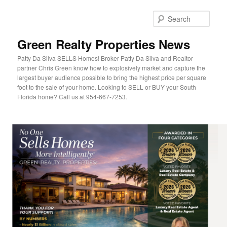
Sear
Green Realty Properties News
Patty Da Silva SELLS Homes! Broker Patty Da Silva and Realtor
partner Chris Green know how to explosively market and capture the
largest buyer audience possible to bring the highest price per square
foot to the sale of your home. Looking to SELL or BUY your South
Florida home? Call us at 954-667-7253.