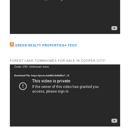
GREEN REALTY PROPERTIES® FEED
FOREST LAKE TOWNHOMES FOR SALE IN COOPER CITY!
Video
Code 150: Unknown error.
Player
Download File: https://youtu.be/dkDxJw5e91w?_=2