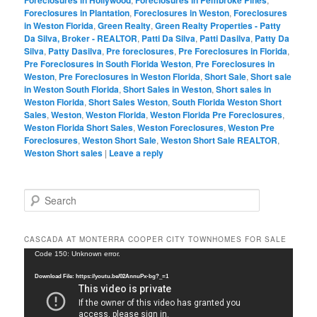
Foreclosures in Plantation
,
Foreclosures in Weston
,
Foreclosures
in Weston Florida
,
Green Realty
,
Green Realty Properties - Patty
Da Silva, Broker - REALTOR
,
Patti Da Silva
,
Patti Dasilva
,
Patty Da
Silva
,
Patty Dasilva
,
Pre foreclosures
,
Pre Foreclosures in Florida
,
Pre Foreclosures in South Florida Weston
,
Pre Foreclosures in
Weston
,
Pre Foreclosures in Weston Florida
,
Short Sale
,
Short sale
in Weston South Florida
,
Short Sales in Weston
,
Short sales in
Weston Florida
,
Short Sales Weston
,
South Florida Weston Short
Sales
,
Weston
,
Weston Florida
,
Weston Florida Pre Foreclosures
,
Weston Florida Short Sales
,
Weston Foreclosures
,
Weston Pre
Foreclosures
,
Weston Short Sale
,
Weston Short Sale REALTOR
,
Weston Short sales
|
Leave a reply
S
e
a
r
CASCADA AT MONTERRA COOPER CITY TOWNHOMES FOR SALE
c
Video
Code 150: Unknown error.
h
Player
Download File: https://youtu.be/02AnnuPx-bg?_=1