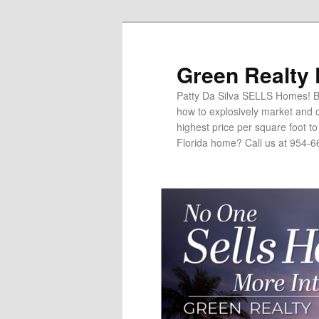
Green Realty
Patty Da Silva SELLS Homes! Br
how to explosively market and c
highest price per square foot t
Florida home? Call us at 954-6