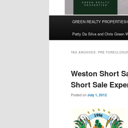
Main
GREEN REALTY PROPERTIES
Skip
Skip
menu
Patty Da Silva and Chris Green W
to
to
primary
secondary
TAG ARCHIVES:
PRE FORECLOSUR
content
content
Weston Short Sa
Short Sale Exper
Posted on
July 1, 2012