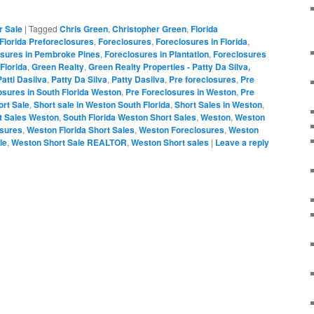
r Sale
|
Tagged
Chris Green
,
Christopher Green
,
Florida
Florida Preforeclosures
,
Foreclosures
,
Foreclosures in Florida
,
osures in Pembroke Pines
,
Foreclosures in Plantation
,
Foreclosures
Florida
,
Green Realty
,
Green Realty Properties - Patty Da Silva,
Patti Dasilva
,
Patty Da Silva
,
Patty Dasilva
,
Pre foreclosures
,
Pre
osures in South Florida Weston
,
Pre Foreclosures in Weston
,
Pre
ort Sale
,
Short sale in Weston South Florida
,
Short Sales in Weston
,
t Sales Weston
,
South Florida Weston Short Sales
,
Weston
,
Weston
osures
,
Weston Florida Short Sales
,
Weston Foreclosures
,
Weston
le
,
Weston Short Sale REALTOR
,
Weston Short sales
|
Leave a reply