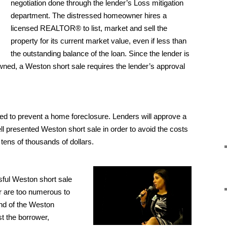
negotiation done through the lender’s Loss mitigation
department. The distressed homeowner hires a
licensed REALTOR® to list, market and sell the
property for its current market value, even if less than
the outstanding balance of the loan. Since the lender is
owned, a Weston short sale requires the lender’s approval
ed to prevent a home foreclosure. Lenders will approve a
ll presented Weston short sale in order to avoid the costs
 tens of thousands of dollars.
ful Weston short sale
 are too numerous to
 end of the Weston
t the borrower,