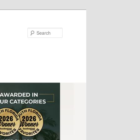
Search