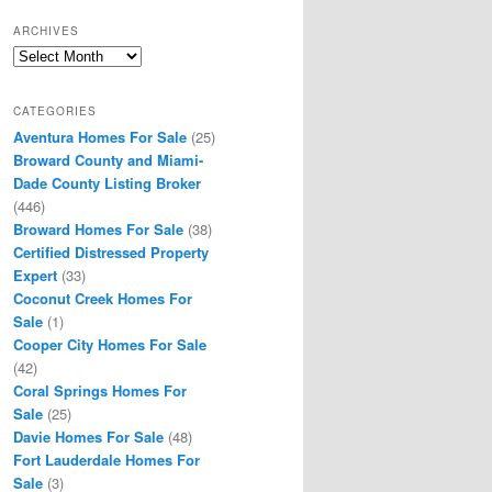
ARCHIVES
Archives
CATEGORIES
Aventura Homes For Sale
(25)
Broward County and Miami-
Dade County Listing Broker
(446)
Broward Homes For Sale
(38)
Certified Distressed Property
Expert
(33)
Coconut Creek Homes For
Sale
(1)
Cooper City Homes For Sale
(42)
Coral Springs Homes For
Sale
(25)
Davie Homes For Sale
(48)
Fort Lauderdale Homes For
Sale
(3)