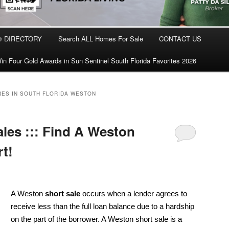
® DIRECTORY
Search ALL Homes For Sale
CONTACT US
in Four Gold Awards in Sun Sentinel South Florida Favorites 2026
ES IN SOUTH FLORIDA WESTON
les ::: Find A Weston
t!
A Weston
short sale
occurs when a lender agrees to
receive less than the full loan balance due to a hardship
on the part of the borrower. A Weston short sale is a