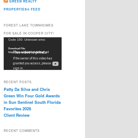
GREEN REALTY
PROPERTIES® FEED
FOREST LAKE TOWNHOMES
FOR SALE IN COOPER CITY!
Video
Code 150: Unknown error.
Player
Download File:
https://youtu.be/dkDxJw5e91w?_=2
RECENT POSTS
Patty Da Silva and Chris
Green Win Four Gold Awards
in Sun Sentinel South Florida
Favorites 2026
Client Review
RECENT COMMENTS