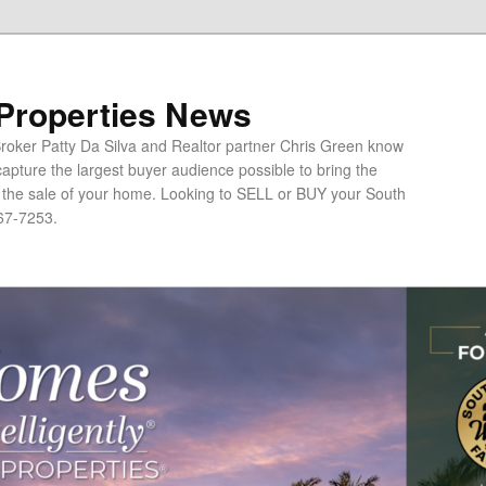
 Properties News
oker Patty Da Silva and Realtor partner Chris Green know
apture the largest buyer audience possible to bring the
o the sale of your home. Looking to SELL or BUY your South
67-7253.