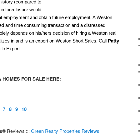
history (compared to
on foreclosure would
rrent employment and obtain future employment. A Weston
led and time consuming transaction and a distressed
olely depends on his/hers decision of hiring a Weston real
Patty
lizes in and is an expert on Weston Short Sales. Call
le Expert.
 HOMES FOR SALE HERE:
7
8
9
10
es®
Reviews :::
Green Realty Properties Reviews