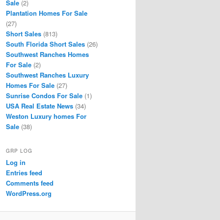
Sale
(2)
Plantation Homes For Sale
(27)
Short Sales
(813)
South Florida Short Sales
(26)
Southwest Ranches Homes
For Sale
(2)
Southwest Ranches Luxury
Homes For Sale
(27)
Sunrise Condos For Sale
(1)
USA Real Estate News
(34)
Weston Luxury homes For
Sale
(38)
GRP LOG
Log in
Entries feed
Comments feed
WordPress.org