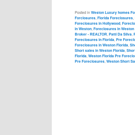
Posted in
Weston Luxury homes Fo
Forclosures
,
Florida Foreclosures
,
Foreclosures in Hollywood
,
Forecl
in Weston
,
Foreclosures in Weston 
Broker - REALTOR
,
Patti Da Silva
,
Foreclosures in Florida
,
Pre Forecl
Foreclosures in Weston Florida
,
Sh
Short sales in Weston Florida
,
Shor
Florida
,
Weston Florida Pre Forecl
Pre Foreclosures
,
Weston Short Sa