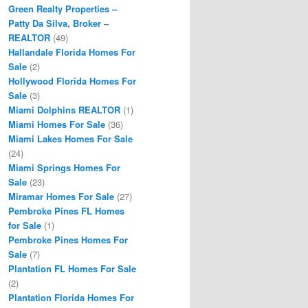
Green Realty Properties –
Patty Da Silva, Broker –
REALTOR
(49)
Hallandale Florida Homes For
Sale
(2)
Hollywood Florida Homes For
Sale
(3)
Miami Dolphins REALTOR
(1)
Miami Homes For Sale
(36)
Miami Lakes Homes For Sale
(24)
Miami Springs Homes For
Sale
(23)
Miramar Homes For Sale
(27)
Pembroke Pines FL Homes
for Sale
(1)
Pembroke Pines Homes For
Sale
(7)
Plantation FL Homes For Sale
(2)
Plantation Florida Homes For