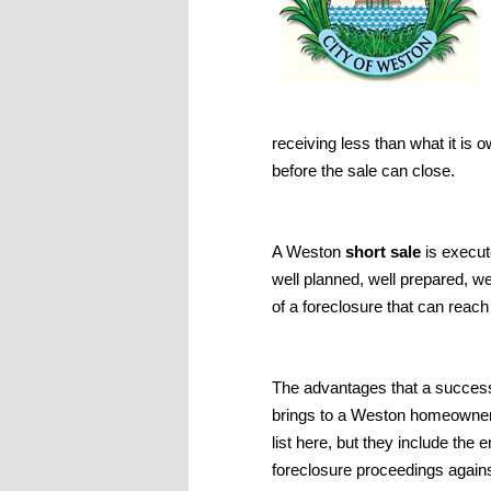
receiving less than what it is 
before the sale can close.
A Weston
short sale
is execut
well planned, well prepared, we
of a foreclosure that can reach
The advantages that a success
brings to a Weston homeowner
list here, but they include the
foreclosure proceedings agains