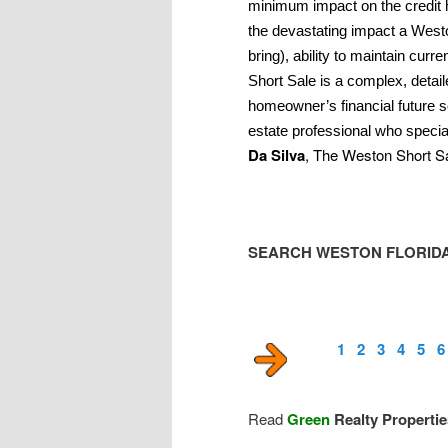
minimum impact on the credit 
the devastating impact a West
bring), ability to maintain cu
Short Sale is a complex, detai
homeowner’s financial future s
estate professional who specia
Da Silva
, The Weston Short Sa
SEARCH WESTON FLORIDA
1
2
3
4
5
6
Read
Green
Realty Properti