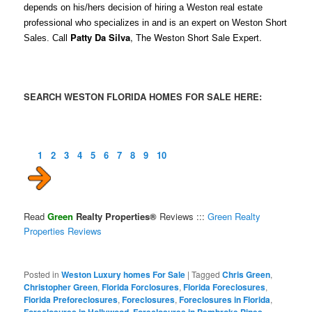
depends on his/hers decision of hiring a Weston real estate
professional who specializes in and is an expert on Weston Short
Patty Da Silva
, The Weston Short Sale Expert.
Sales. Call
SEARCH WESTON FLORIDA HOMES FOR SALE HERE:
1
2
3
4
5
6
7
8
9
10
Read
Green
Realty Properties®
Reviews :::
Green Realty
Properties Reviews
Posted in
Weston Luxury homes For Sale
|
Tagged
Chris Green
,
Christopher Green
,
Florida Forclosures
,
Florida Foreclosures
,
Florida Preforeclosures
,
Foreclosures
,
Foreclosures in Florida
,
Foreclosures in Hollywood
,
Foreclosures in Pembroke Pines
,