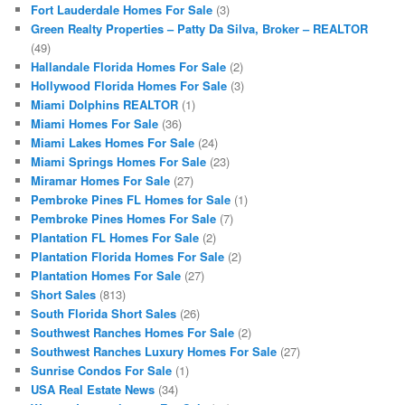
Fort Lauderdale Homes For Sale
(3)
Green Realty Properties – Patty Da Silva, Broker – REALTOR
(49)
Hallandale Florida Homes For Sale
(2)
Hollywood Florida Homes For Sale
(3)
Miami Dolphins REALTOR
(1)
Miami Homes For Sale
(36)
Miami Lakes Homes For Sale
(24)
Miami Springs Homes For Sale
(23)
Miramar Homes For Sale
(27)
Pembroke Pines FL Homes for Sale
(1)
Pembroke Pines Homes For Sale
(7)
Plantation FL Homes For Sale
(2)
Plantation Florida Homes For Sale
(2)
Plantation Homes For Sale
(27)
Short Sales
(813)
South Florida Short Sales
(26)
Southwest Ranches Homes For Sale
(2)
Southwest Ranches Luxury Homes For Sale
(27)
Sunrise Condos For Sale
(1)
USA Real Estate News
(34)