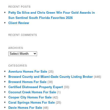
RECENT POSTS
Patty Da Silva and Chris Green Win Four Gold Awards in
Sun Sentinel South Florida Favorites 2026
Client Review
RECENT COMMENTS
ARCHIVES
Archives
CATEGORIES
Aventura Homes For Sale
(25)
Broward County and Miami-Dade County Listing Broker
(446)
Broward Homes For Sale
(38)
Certified Distressed Property Expert
(33)
Coconut Creek Homes For Sale
(1)
Cooper City Homes For Sale
(42)
Coral Springs Homes For Sale
(25)
Davie Homes For Sale
(48)