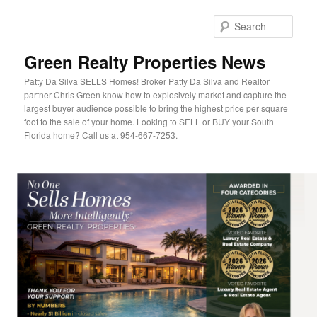
Sear
Green Realty Properties News
Patty Da Silva SELLS Homes! Broker Patty Da Silva and Realtor
partner Chris Green know how to explosively market and capture the
largest buyer audience possible to bring the highest price per square
foot to the sale of your home. Looking to SELL or BUY your South
Florida home? Call us at 954-667-7253.