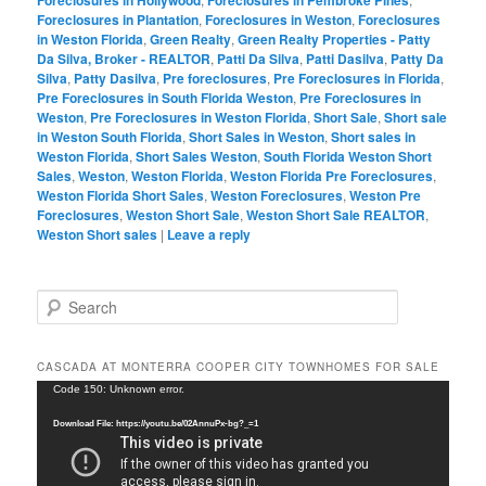
Foreclosures in Plantation
,
Foreclosures in Weston
,
Foreclosures
in Weston Florida
,
Green Realty
,
Green Realty Properties - Patty
Da Silva, Broker - REALTOR
,
Patti Da Silva
,
Patti Dasilva
,
Patty Da
Silva
,
Patty Dasilva
,
Pre foreclosures
,
Pre Foreclosures in Florida
,
Pre Foreclosures in South Florida Weston
,
Pre Foreclosures in
Weston
,
Pre Foreclosures in Weston Florida
,
Short Sale
,
Short sale
in Weston South Florida
,
Short Sales in Weston
,
Short sales in
Weston Florida
,
Short Sales Weston
,
South Florida Weston Short
Sales
,
Weston
,
Weston Florida
,
Weston Florida Pre Foreclosures
,
Weston Florida Short Sales
,
Weston Foreclosures
,
Weston Pre
Foreclosures
,
Weston Short Sale
,
Weston Short Sale REALTOR
,
Weston Short sales
|
Leave a reply
S
e
a
r
CASCADA AT MONTERRA COOPER CITY TOWNHOMES FOR SALE
c
Video
Code 150: Unknown error.
h
Player
Download File: https://youtu.be/02AnnuPx-bg?_=1