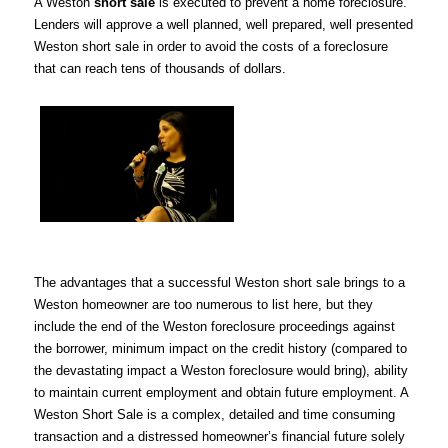
A Weston
short sale
is executed to prevent a home foreclosure.
Lenders will approve a well planned, well prepared, well presented
Weston short sale in order to avoid the costs of a foreclosure
that can reach tens of thousands of dollars.
The advantages that a successful Weston short sale brings to a
Weston homeowner are too numerous to list here, but they
include the end of the Weston foreclosure proceedings against
the borrower, minimum impact on the credit history (compared to
the devastating impact a Weston foreclosure would bring), ability
to maintain current employment and obtain future employment. A
Weston Short Sale is a complex, detailed and time consuming
transaction and a distressed homeowner’s financial future solely