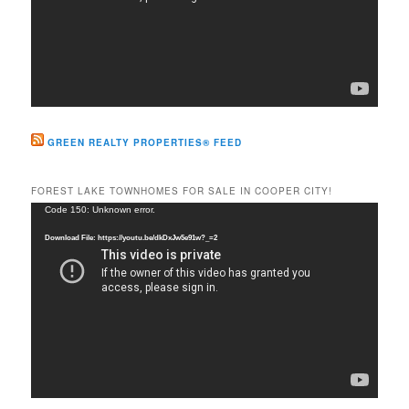
GREEN REALTY PROPERTIES® FEED
FOREST LAKE TOWNHOMES FOR SALE IN COOPER CITY!
Video
Code 150: Unknown error.
Player
Download File: https://youtu.be/dkDxJw5e91w?_=2