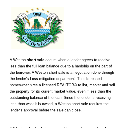
A Weston
short sale
occurs when a lender agrees to receive
less than the full loan balance due to a hardship on the part of
the borrower. A Weston short sale is a negotiation done through
the lender’s Loss mitigation department. The distressed
homeowner hires a licensed REALTOR® to list, market and sell
the property for its current market value, even if less than the
outstanding balance of the loan. Since the lender is receiving
less than what it is owned, a Weston short sale requires the
lender’s approval before the sale can close.