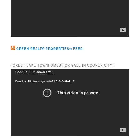
GREEN REALTY PROPERTIES® FEED
FOREST LAKE TOWNHOMES FOR SALE IN COOPER CITY!
Video
Code 150: Unknown error.
Player
Download File: https://youtu.be/dkDxJw5e91w?_=2