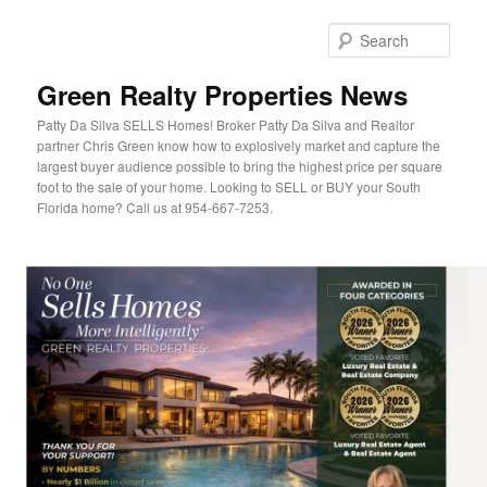
Sear
Green Realty Properties News
Patty Da Silva SELLS Homes! Broker Patty Da Silva and Realtor
partner Chris Green know how to explosively market and capture the
largest buyer audience possible to bring the highest price per square
foot to the sale of your home. Looking to SELL or BUY your South
Florida home? Call us at 954-667-7253.