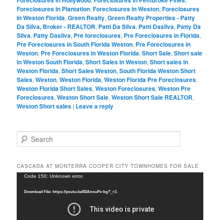
Foreclosures in Plantation
,
Foreclosures in Weston
,
Foreclosures
in Weston Florida
,
Green Realty
,
Green Realty Properties - Patty
Da Silva, Broker - REALTOR
,
Patti Da Silva
,
Patti Dasilva
,
Patty Da
Silva
,
Patty Dasilva
,
Pre foreclosures
,
Pre Foreclosures in Florida
,
Pre Foreclosures in South Florida Weston
,
Pre Foreclosures in
Weston
,
Pre Foreclosures in Weston Florida
,
Short Sale
,
Short sale
in Weston South Florida
,
Short Sales in Weston
,
Short sales in
Weston Florida
,
Short Sales Weston
,
South Florida Weston Short
Sales
,
Weston
,
Weston Florida
,
Weston Florida Pre Foreclosures
,
Weston Florida Short Sales
,
Weston Foreclosures
,
Weston Pre
Foreclosures
,
Weston Short Sale
,
Weston Short Sale REALTOR
,
Weston Short sales
|
Leave a reply
S
e
a
r
CASCADA AT MONTERRA COOPER CITY TOWNHOMES FOR SALE
c
Video
Code 150: Unknown error.
h
Player
Download File: https://youtu.be/02AnnuPx-bg?_=1