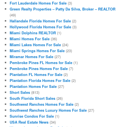
Fort Lauderdale Homes For Sale
(3)
Green Realty Properties – Patty Da Silva, Broker – REALTOR
(49)
Hallandale Florida Homes For Sale
(2)
Hollywood Florida Homes For Sale
(3)
Miami Dolphins REALTOR
(1)
Miami Homes For Sale
(36)
Miami Lakes Homes For Sale
(24)
Miami Springs Homes For Sale
(23)
Miramar Homes For Sale
(27)
Pembroke Pines FL Homes for Sale
(1)
Pembroke Pines Homes For Sale
(7)
Plantation FL Homes For Sale
(2)
Plantation Florida Homes For Sale
(2)
Plantation Homes For Sale
(27)
Short Sales
(813)
South Florida Short Sales
(26)
Southwest Ranches Homes For Sale
(2)
Southwest Ranches Luxury Homes For Sale
(27)
Sunrise Condos For Sale
(1)
USA Real Estate News
(34)