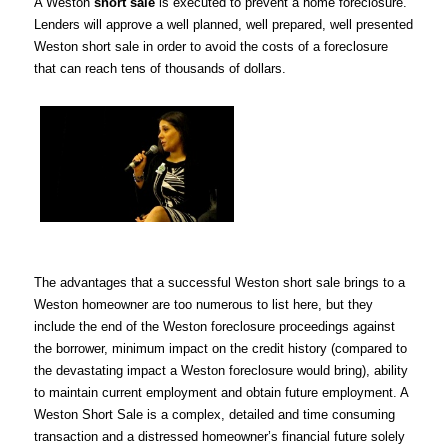
A Weston
short sale
is executed to prevent a home foreclosure.
Lenders will approve a well planned, well prepared, well presented
Weston short sale in order to avoid the costs of a foreclosure
that can reach tens of thousands of dollars.
The advantages that a successful Weston short sale brings to a
Weston homeowner are too numerous to list here, but they
include the end of the Weston foreclosure proceedings against
the borrower, minimum impact on the credit history (compared to
the devastating impact a Weston foreclosure would bring), ability
to maintain current employment and obtain future employment. A
Weston Short Sale is a complex, detailed and time consuming
transaction and a distressed homeowner’s financial future solely