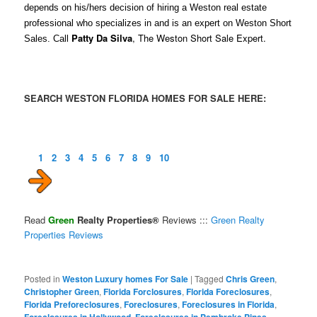
depends on his/hers decision of hiring a Weston real estate
professional who specializes in and is an expert on Weston Short
Patty Da Silva
, The Weston Short Sale Expert.
Sales. Call
SEARCH WESTON FLORIDA HOMES FOR SALE HERE:
1
2
3
4
5
6
7
8
9
10
Read
Green
Realty Properties®
Reviews :::
Green Realty
Properties Reviews
Posted in
Weston Luxury homes For Sale
|
Tagged
Chris Green
,
Christopher Green
,
Florida Forclosures
,
Florida Foreclosures
,
Florida Preforeclosures
,
Foreclosures
,
Foreclosures in Florida
,
Foreclosures in Hollywood
,
Foreclosures in Pembroke Pines
,