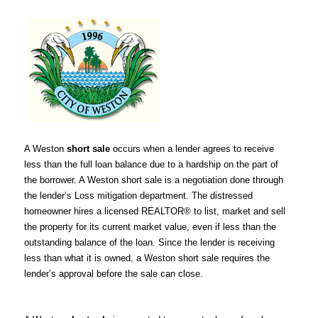
A Weston
short sale
occurs when a lender agrees to receive
less than the full loan balance due to a hardship on the part of
the borrower. A Weston short sale is a negotiation done through
the lender’s Loss mitigation department. The distressed
homeowner hires a licensed REALTOR® to list, market and sell
the property for its current market value, even if less than the
outstanding balance of the loan. Since the lender is receiving
less than what it is owned, a Weston short sale requires the
lender’s approval before the sale can close.