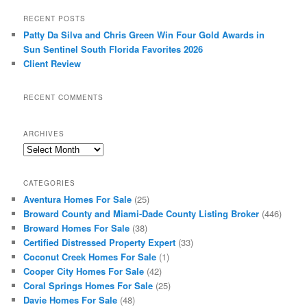
RECENT POSTS
Patty Da Silva and Chris Green Win Four Gold Awards in
Sun Sentinel South Florida Favorites 2026
Client Review
RECENT COMMENTS
ARCHIVES
Archives
CATEGORIES
Aventura Homes For Sale
(25)
Broward County and Miami-Dade County Listing Broker
(446)
Broward Homes For Sale
(38)
Certified Distressed Property Expert
(33)
Coconut Creek Homes For Sale
(1)
Cooper City Homes For Sale
(42)
Coral Springs Homes For Sale
(25)
Davie Homes For Sale
(48)